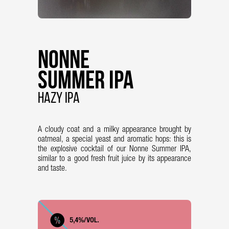
Nonne
Summer IPA
Hazy IPA
A cloudy coat and a milky appearance brought by
oatmeal, a special yeast and aromatic hops: this is
the explosive cocktail of our Nonne Summer IPA,
similar to a good fresh fruit juice by its appearance
and taste.