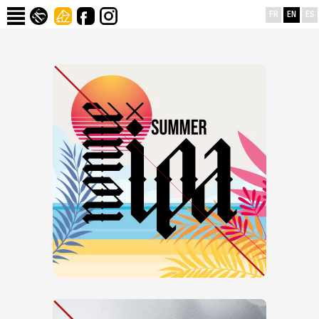
FR
EN
ES