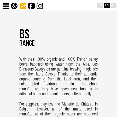
FR
EN
ES
BS
RANGE
With their 100% organic and 100% French barley
beers baptised using water from the Alps, Les
Brasseurs Savoyards are genuine brewing magicians
from the Haute Savoie. Thanks to their authentic
organic sourcing from the local area, and their
uninterrupted virtuous chain throughout
manufacture, they have given new impetus to
artisanal beers and organic beers, quite naturally.
For supplies, they use the Malterie du Château in
Belgium. However, all of the malts used in
manufacture of their organic beers are produced