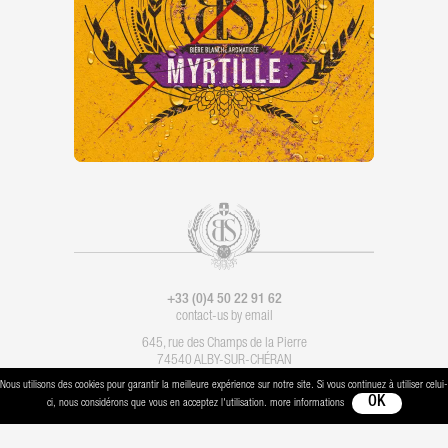
+33 (0)4 50 22 91 62
contact-us by email
645, rue des Champs de la Pierre
74540 ALBY-SUR-CHÉRAN
Nous utilisons des cookies pour garantir la meilleure expérience sur notre site. Si vous continuez à utiliser celui-
Legal notice
-
Contact
- Imagination :
Les Alchimistes
- Production :
Boondooa
ci, nous considérons que vous en acceptez l'utilisation. more informations