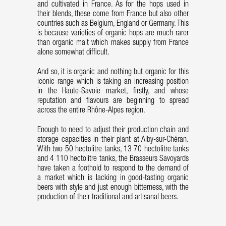
and cultivated in France. As for the hops used in
their blends, these come from France but also other
countries such as Belgium, England or Germany. This
is because varieties of organic hops are much rarer
than organic malt which makes supply from France
alone somewhat difficult.
And so, it is organic and nothing but organic for this
iconic range which is taking an increasing position
in the Haute-Savoie market, firstly, and whose
reputation and flavours are beginning to spread
across the entire Rhône-Alpes region.
Enough to need to adjust their production chain and
storage capacities in their plant at Alby-sur-Chéran.
With two 50 hectolitre tanks, 13 70 hectolitre tanks
and 4 110 hectolitre tanks, the Brasseurs Savoyards
have taken a foothold to respond to the demand of
a market which is lacking in good-tasting organic
beers with style and just enough bitterness, with the
production of their traditional and artisanal beers.