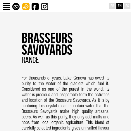
FR
EN
ES
BRASSEURS
SAVOYARDS
RANGE
For thousands of years, Lake Geneva has owed its
purity to the water of the glaciers which fuel it.
Considered as one of the purest in the world, its
water is precious and inseparable form the activities
and location of the Brasseurs Savoyards. As it is by
capturing this crystal clear mountain water that the
Brasseurs Savoyards make high quality artisanal
beers. As well as this purity, they only add malts and
hops from local organic agriculture. This blend of
carefully selected ingredients gives unrivalled flavour