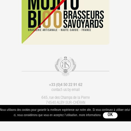
+33 (0)4 50 22 91 62
contact-us by email
645, rue des Champs de la Pierre
74540 ALBY-SUR-CHÉRAN
Nous utilisons des cookies pour garantir la meilleure expérience sur notre site. Si vous continuez à utiliser celui-
Legal notice
-
Contact
- Imagination :
Les Alchimistes
- Production :
Boondooa
ci, nous considérons que vous en acceptez l'utilisation. more informations