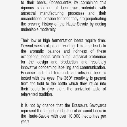
to their beers. Consequently, by combining this
rigorous selection of local raw materials, with
ancestral manufacturing processes and their
unconditional passion for beer, they are perpetuating
the brewing history of the Haute-Savoie by adding
undeniable modernity.
Their low or high fermentation beers require time.
Several weeks of patient waiting. This time leads to
the aromatic balance and richness of these
exceptional beers. With a real artisanal preference
for the design and production and resolutely
innovative concerning labelling and communication.
Because first and foremost, an artisanal beer is
tasted with the eyes. The 360° creativity is present
from the field to the bottle which they infuse into
their beers to give them the unrivalled taste of
reinvented tradition.
It is not by chance that the Brasseurs Savoyards
represent the largest production of artisanal beers in
the Haute-Savoie with over 10,000 hectolitres per
year!