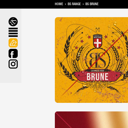
HOME
BS RANGE
BS BRUNE