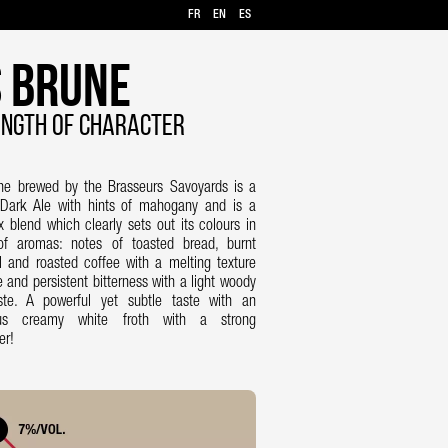
FR
EN
ES
 Brune
NGTH OF CHARACTER
ne brewed by the Brasseurs Savoyards is a
 Dark Ale with hints of mahogany and is a
 blend which clearly sets out its colours in
of aromas: notes of toasted bread, burnt
 and roasted coffee with a melting texture
e and persistent bitterness with a light woody
aste. A powerful yet subtle taste with an
us creamy white froth with a strong
er!