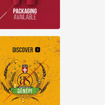
DISCOVER