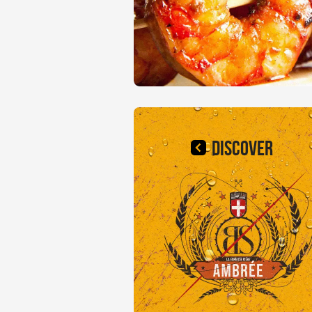
DISCOVER