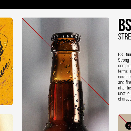
BS
STRE
BS Bru
Strong
complex
terms 
caramel
and fin
after-t
unctuo
charact